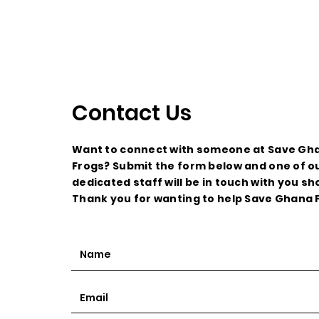
Contact Us
Want to connect with someone at Save Gh
Frogs? Submit the form below and one of o
dedicated staff will be in touch with you sho
Thank you for wanting to help Save Ghana 