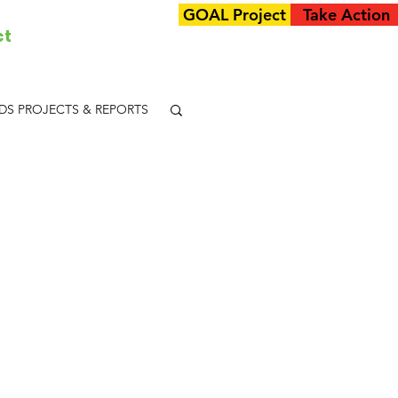
GOAL Project
Take Action
ct
S PROJECTS & REPORTS