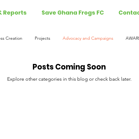
& Reports
Save Ghana Frogs FC
Conta
ss Creation
Projects
Advocacy and Campaigns
AWARD
Posts Coming Soon
Explore other categories in this blog or check back later.