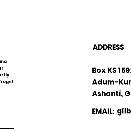
ADDRESS
ana
ur
Box KS 15
rtly.
Adum-Ku
Frogs!
Ashanti, 
gil
EMAIL: