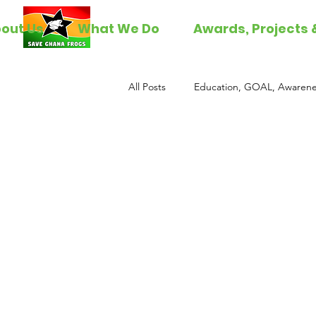
out Us
What We Do
Awards, Projects 
All Posts
Education, GOAL, Awarene