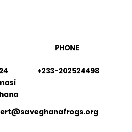
PHONE
924
+233-202524498
masi
Ghana
bert@saveghanafrogs.org