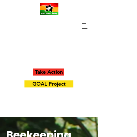
Take Action
GOAL Project
Beekeeping