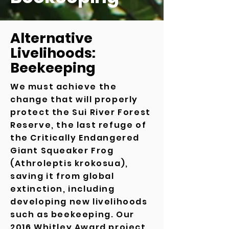
Alternative
Livelihoods:
Beekeeping
We must achieve the
change that will properly
protect the Sui River Forest
Reserve, the last refuge of
the Critically Endangered
Giant Squeaker Frog
(Athroleptis krokosua),
saving it from global
extinction, including
developing new livelihoods
such as beekeeping.
Our
2016 Whitley Award project