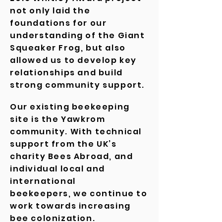
not only laid the
foundations for our
understanding of the Giant
Squeaker Frog, but also
allowed us to develop key
relationships and build
strong community support.
Our existing beekeeping
site is the Yawkrom
community. With technical
support from the UK’s
charity Bees Abroad, and
individual local and
international
beekeepers, we continue to
work towards increasing
bee
colonization
.