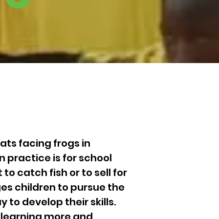
ts facing frogs in
 practice is for school
to catch fish or to sell for
es children to pursue the
 to develop their skills.
n learning more and