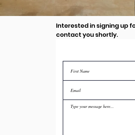
Interested in signing up fo
contact you shortly.
Con