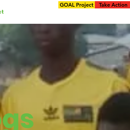
GOAL Project
Take Action
ct
ogs