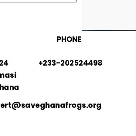
PHONE
924
+233-202524498
masi
Ghana
bert@saveghanafrogs.org