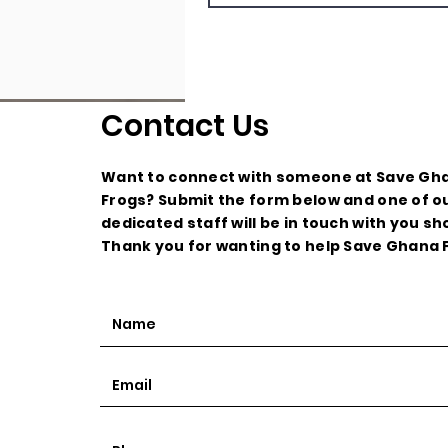
Contact Us
Want to connect with someone at Save Gh
Frogs? Submit the form below and one of o
dedicated staff will be in touch with you sho
Thank you for wanting to help Save Ghana 