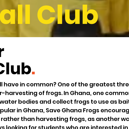
all Club
r
Club
.
l have in common? One of the greatest threa
r-harvesting of frogs. In Ghana, one common
 water bodies and collect frogs to use as bait 
 popular in Ghana, Save Ghana Frogs encourag
 rather than harvesting frogs, as another way
s looking for students who are interested i