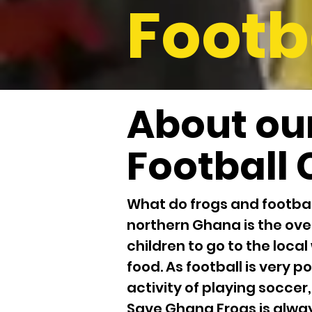
Footb
About ou
Football 
What do frogs and footbal
northern Ghana is the ove
children to go to the local
food. As football is very
activity of playing soccer,
Save Ghana Frogs is alway