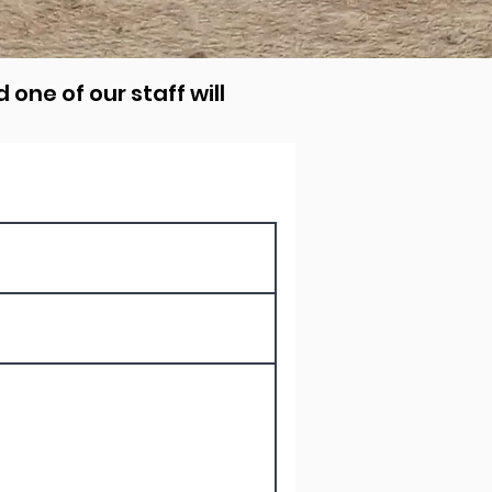
 one of our staff will