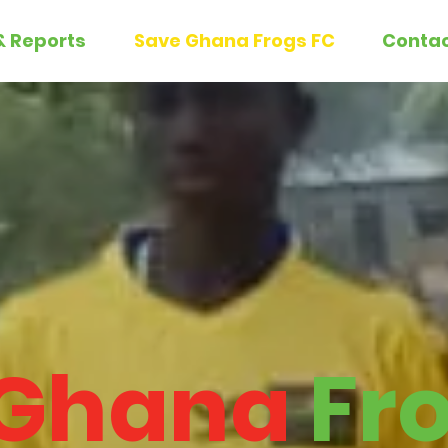
& Reports
Save Ghana Frogs FC
Conta
Ghana
Fr