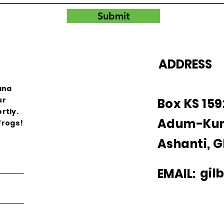
Submit
ADDRESS
ana
ur
Box KS 15
rtly.
Adum-Ku
Frogs!
Ashanti, 
gil
EMAIL: