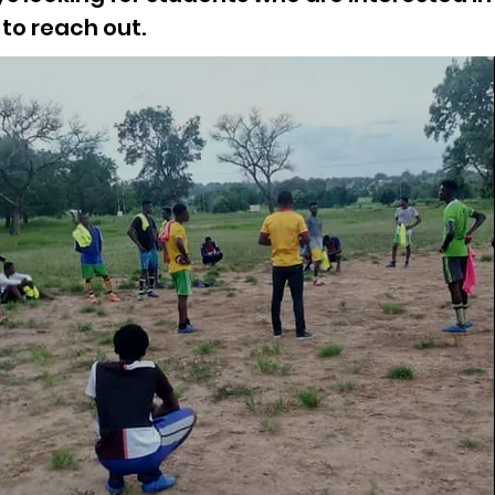
to reach out.