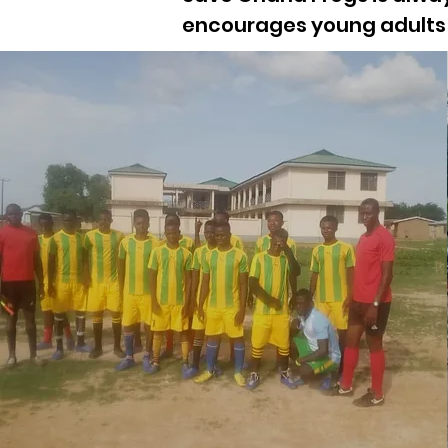
encourages young adults 