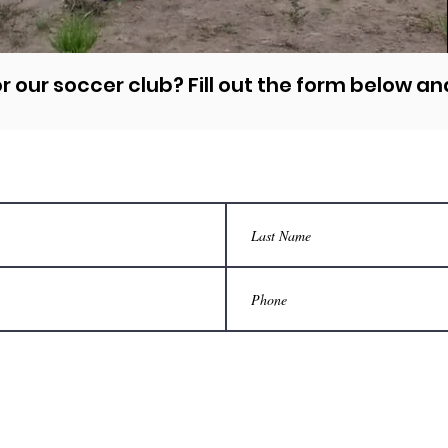
r our soccer club? Fill out the form below and
tact Us