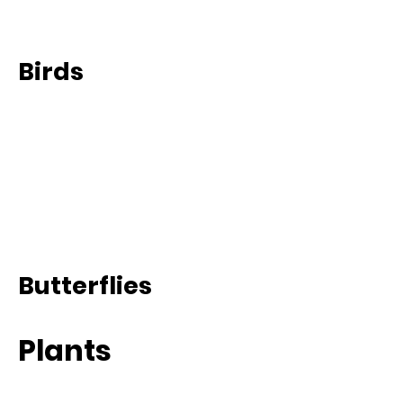
Birds
Butterflies
Plants