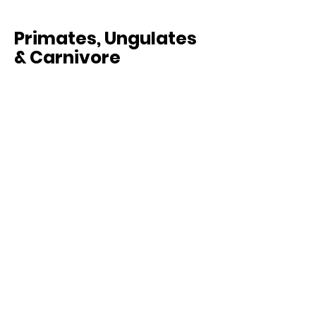
Primates, Ungulates
& Carnivore