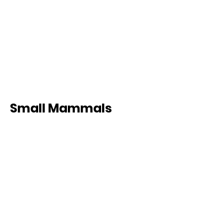
Small Mammals