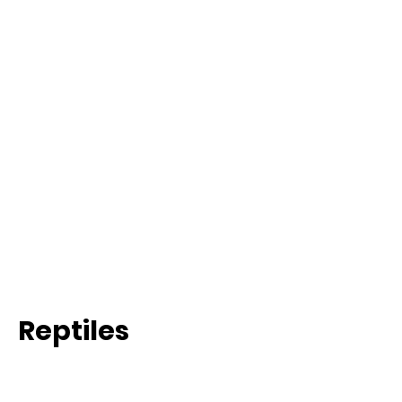
Reptiles