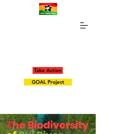
Take Action
GOAL Project
T
he Biodiversity