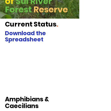
of
Sui River
Forest
Reserve
Current Status
.
Download the
Spreadsheet
Amphibians &
Caecilians